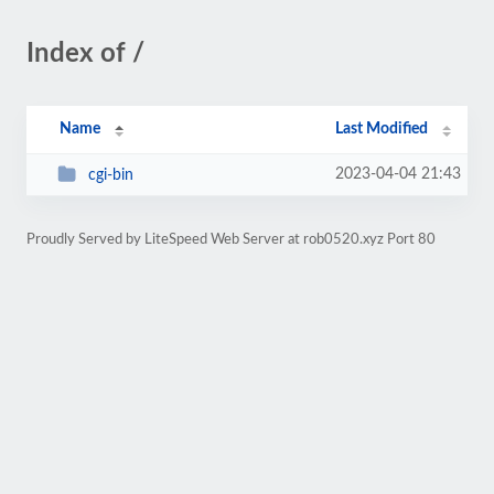
Index of /
Name
Last Modified
2023-04-04 21:43
cgi-bin
Proudly Served by LiteSpeed Web Server at rob0520.xyz Port 80